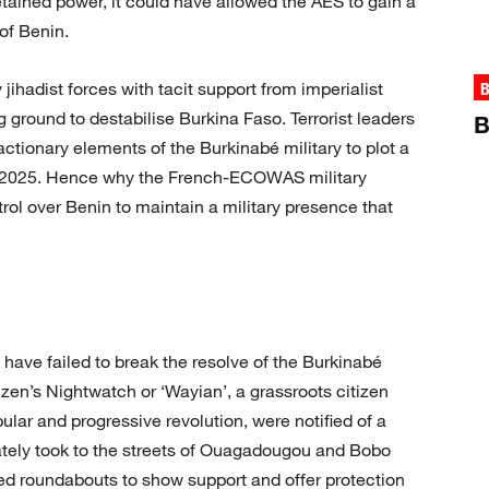
ained power, it could have allowed the AES to gain a
of Benin.
 jihadist forces with tacit support from imperialist
B
 ground to destabilise Burkina Faso. Terrorist leaders
B
ctionary elements of the Burkinabé military to plot a
ril 2025. Hence why the French-ECOWAS military
trol over Benin to maintain a military presence that
 have failed to break the resolve of the Burkinabé
izen’s Nightwatch or ‘Wayian’, a grassroots citizen
ular and progressive revolution, were notified of a
tely took to the streets of Ouagadougou and Bobo
ied roundabouts to show support and offer protection