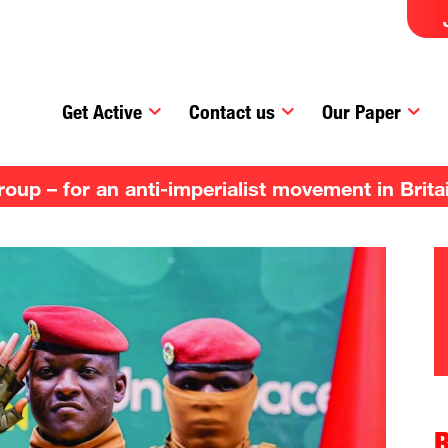
Get Active
Contact us
Our Paper
up – for an anti-imperialist movement in Brita
R