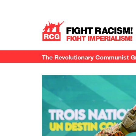
The Revolutionary Communist Gro