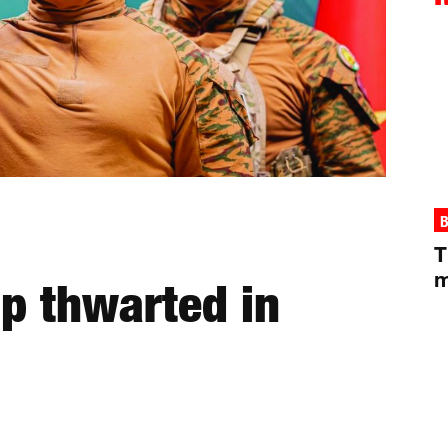
B
T
m
up thwarted in