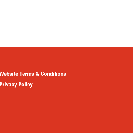
Website Terms & Conditions
Privacy Policy