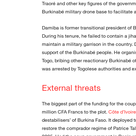
Traoré and other key figures of the governme
Burkinabé military drone base to facilitate a
Damiba is former transitional president o
During his tenure, he failed to contain a ji
maintain a military garrison in the country
support of the Burkinabé people. He organi
Togo, bribing other reactionary Burkinabé 
was arrested by Togolese authorities and ex
External threats
The biggest part of the funding for the co
million CFA Francs to the plot.
Côte d’Ivoire
destabilisers’ of Burkina Faso. It deployed
restore the comprador regime of Patrice T