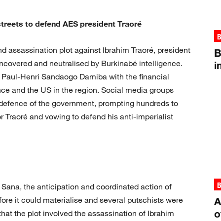
treets to defend AES president Traoré
B
d assassination plot against Ibrahim Traoré, president
B
uncovered and neutralised by Burkinabé intelligence.
i
t Paul-Henri Sandaogo Damiba with the financial
ance and the US in the region. Social media groups
n defence of the government, prompting hundreds to
 Traoré and vowing to defend his anti-imperialist
B
Sana, the anticipation and coordinated action of
fore it could materialise and several putschists were
A
o
hat the plot involved the assassination of Ibrahim