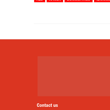
Share
Contact us