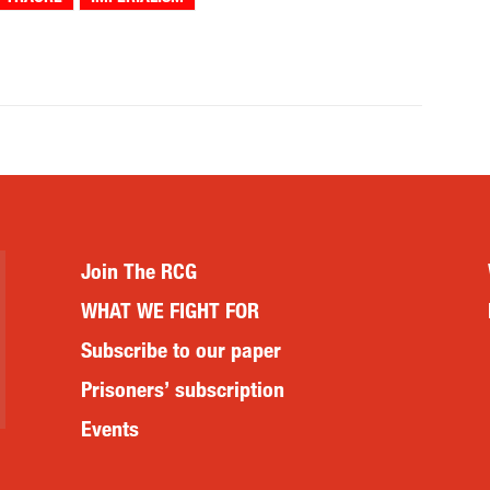
Join The RCG
WHAT WE FIGHT FOR
Subscribe to our paper
Prisoners’ subscription
Events