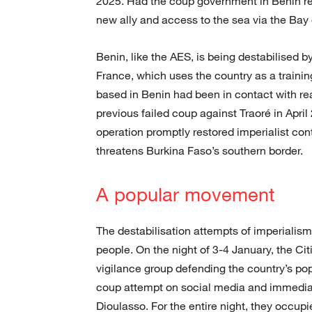
2025. Had the coup government in Benin ret
new ally and access to the sea via the Bay 
Benin, like the AES, is being destabilised by
France, which uses the country as a training
based in Benin had been in contact with rea
previous failed coup against Traoré in Ap
operation promptly restored imperialist con
threatens Burkina Faso’s southern border.
A popular movement
The destabilisation attempts of imperialism
people. On the night of 3-4 January, the Cit
vigilance group defending the country’s pop
coup attempt on social media and immedia
Dioulasso. For the entire night, they occup