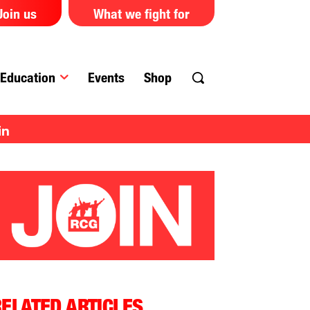
Join us
What we fight for
Education
Events
Shop
in
ELATED ARTICLES