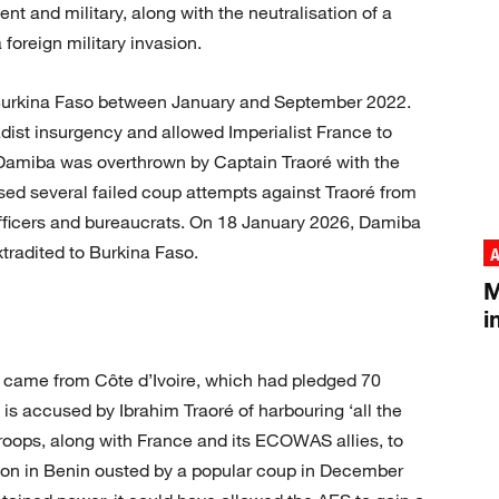
nt and military, along with the neutralisation of a
 foreign military invasion.
f Burkina Faso between January and September 2022.
hadist insurgency and allowed Imperialist France to
. Damiba was overthrown by Captain Traoré with the
sed several failed coup attempts against Traoré from
officers and bureaucrats. On 18 January 2026, Damiba
tradited to Burkina Faso.
A
M
i
up came from Côte d’Ivoire, which had pledged 70
is accused by Ibrahim Traoré of harbouring ‘all the
 troops, along with France and its ECOWAS allies, to
alon in Benin ousted by a popular coup in December