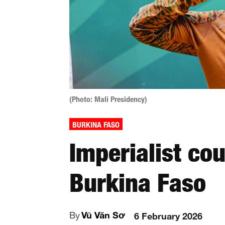
(Photo: Mali Presidency)
BURKINA FASO
Imperialist co
Burkina Faso
By
Vũ Văn Sơ
6 February 2026