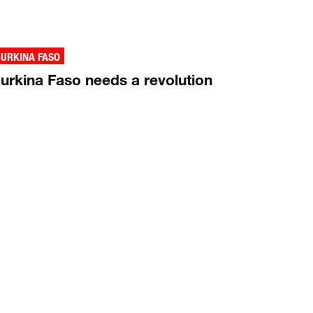
URKINA FASO
urkina Faso needs a revolution