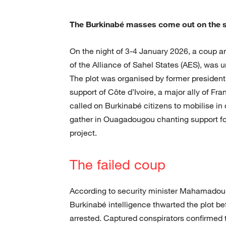
The Burkinabé masses come out on the s
On the night of 3-4 January 2026, a coup an
of the Alliance of Sahel States (AES), was 
The plot was organised by former presiden
support of Côte d’Ivoire, a major ally of Fr
called on Burkinabé citizens to mobilise i
gather in Ouagadougou chanting support for
project.
The failed coup
According to security minister Mahamadou 
Burkinabé intelligence thwarted the plot be
arrested. Captured conspirators confirmed t