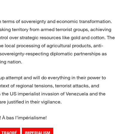
in terms of sovereignty and economic transformation.
king territory from armed terrorist groups, achieving
trol over strategic resources like gold and cotton. The
the local processing of agricultural products, anti-
 sovereignty-respecting diplomatic partnerships as
ing nation.
up attempt and will do everything in their power to
ntext of regional tensions, terrorist attacks, and
as the US imperialist invasion of Venezuela and the
 justified in their vigilance.
! À bas l’impérialisme!
M TRAORÉ
IMPERIALISM