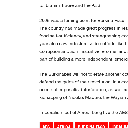
to Ibrahim Traoré and the AES.
2025 was a turning point for Burkina Faso 
The country has made great progress in reta
food self-sufficiency, and strengthening con
year also saw industrialisation efforts like 
corruption and administrative reforms, and
part of building a more independent, emerg
The Burkinabès will not tolerate another co
defend the gains of their revolution. In a co
constant imperialist interference, as well 
kidnapping of Nicolas Maduro, the Wayian are
Imperialism out of Africa! Long live the AES
AES
AFRICA
BURKINA FASO
IBRAHI