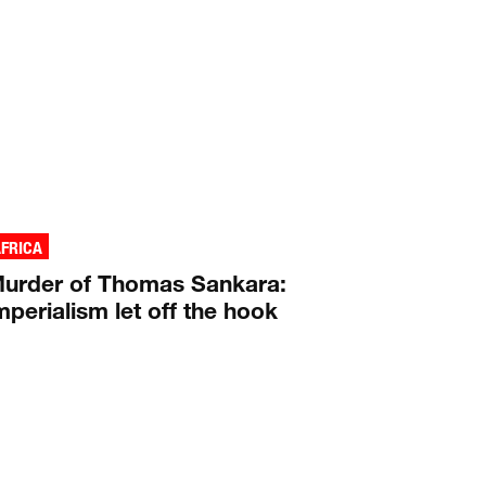
FRICA
urder of Thomas Sankara:
mperialism let off the hook