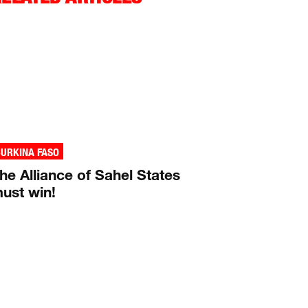
URKINA FASO
he Alliance of Sahel States
ust win!