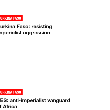
URKINA FASO
urkina Faso: resisting
mperialist aggression
URKINA FASO
ES: anti-imperialist vanguard
f Africa