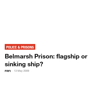
POLICE & PRISONS
Belmarsh Prison: flagship or
sinking ship?
FRFI
13 May 2009
-