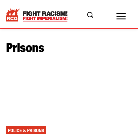
Prisons
POLICE & PRISONS