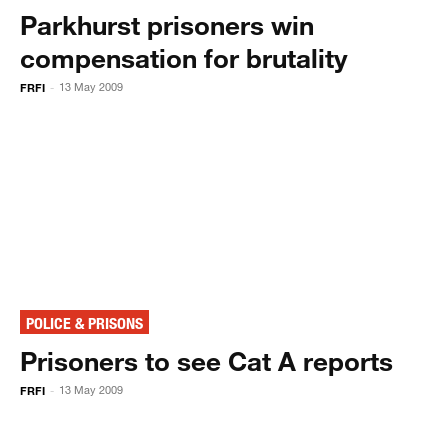
Parkhurst prisoners win
compensation for brutality
FRFI
13 May 2009
-
POLICE & PRISONS
Prisoners to see Cat A reports
FRFI
13 May 2009
-