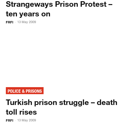
Strangeways Prison Protest –
ten years on
FRFI
13 May 2009
-
POLICE & PRISONS
Turkish prison struggle – death
toll rises
FRFI
13 May 2009
-