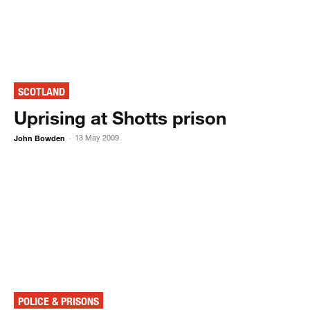
SCOTLAND
Uprising at Shotts prison
John Bowden
13 May 2009
-
POLICE & PRISONS