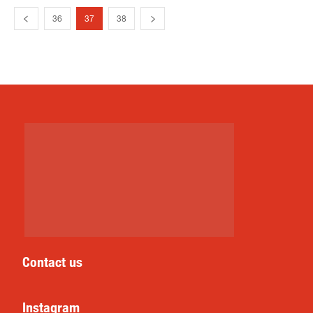
36
37
38
Contact us
Instagram