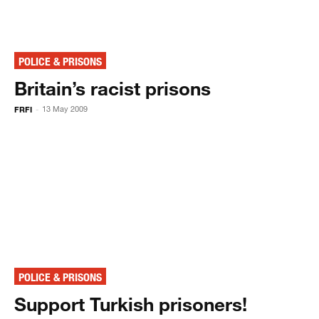
POLICE & PRISONS
Britain’s racist prisons
FRFI
13 May 2009
-
POLICE & PRISONS
Support Turkish prisoners!