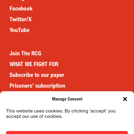
Facebook
Twitter/X
YouTube
Join The RCG
WHAT WE FIGHT FOR
Subscribe to our paper
Prisoners’ subscription
Events
Manage Consent
This website uses cookies. By clicking ‘accept’ you
accept our use of cookies.
Website Terms & Conditions
Privacy Policy