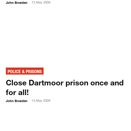
John Bowden
13 May 2009
-
POLICE & PRISONS
Close Dartmoor prison once and
for all!
John Bowden
13 May 2009
-