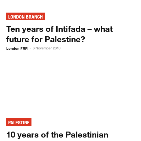
LONDON BRANCH
Ten years of Intifada – what
future for Palestine?
London FRFI
6 November 2010
-
PALESTINE
10 years of the Palestinian