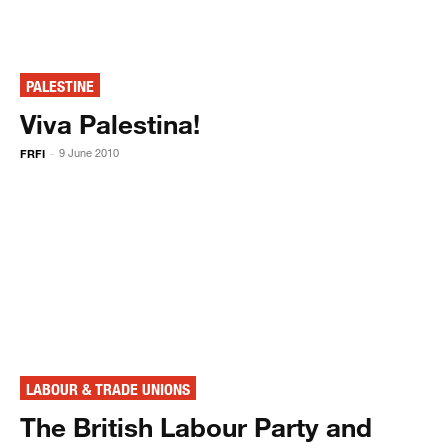
PALESTINE
Viva Palestina!
FRFI
9 June 2010
-
LABOUR & TRADE UNIONS
The British Labour Party and