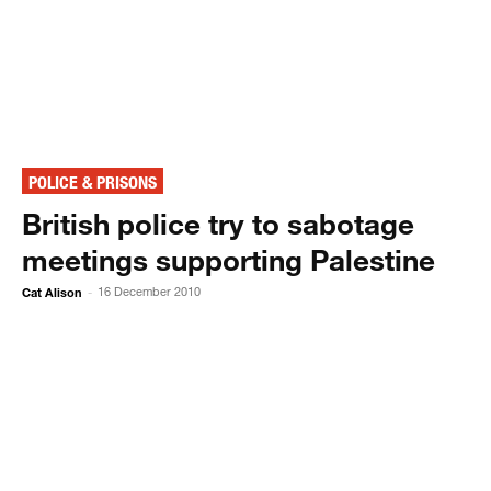
POLICE & PRISONS
British police try to sabotage
meetings supporting Palestine
Cat Alison
16 December 2010
-