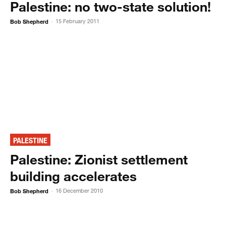
Palestine: no two-state solution!
Bob Shepherd
15 February 2011
-
PALESTINE
Palestine: Zionist settlement
building accelerates
Bob Shepherd
16 December 2010
-