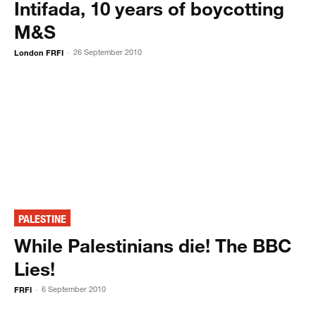
Intifada, 10 years of boycotting
M&S
London FRFI
26 September 2010
-
PALESTINE
While Palestinians die! The BBC
Lies!
FRFI
6 September 2010
-