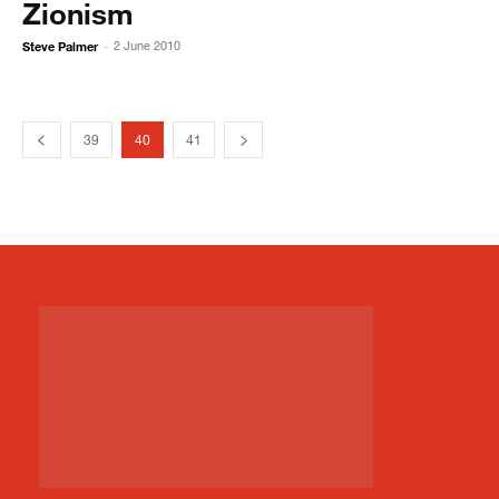
Zionism
Steve Palmer
2 June 2010
-
39
40
41