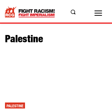
Palestine
PALESTINE