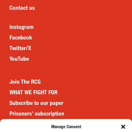
Contact us
Instagram
Facebook
Twitter/X
YouTube
Join The RCG
WHAT WE FIGHT FOR
Subscribe to our paper
Prisoners’ subscription
Events
Manage Consent