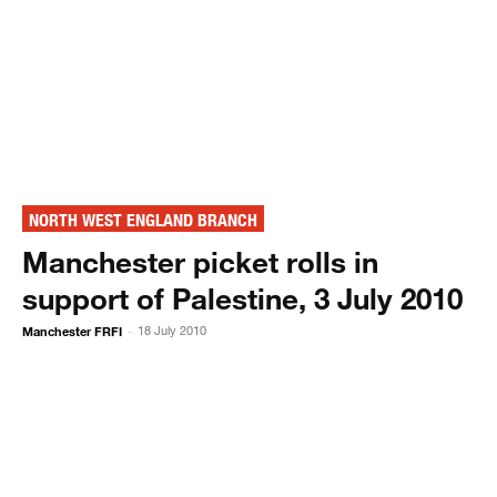
NORTH WEST ENGLAND BRANCH
Manchester picket rolls in
support of Palestine, 3 July 2010
Manchester FRFI
18 July 2010
-