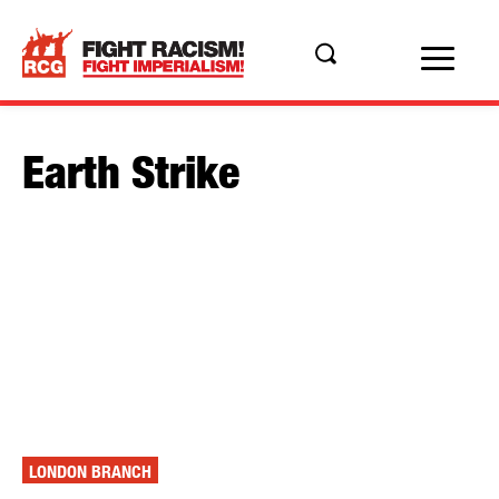
Earth Strike
LONDON BRANCH