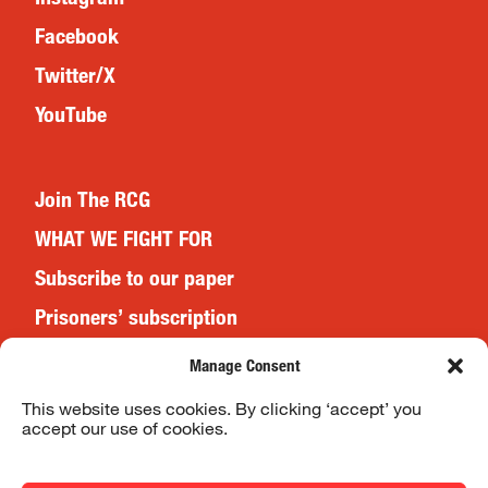
Facebook
Twitter/X
YouTube
Join The RCG
WHAT WE FIGHT FOR
Subscribe to our paper
Prisoners’ subscription
Events
Manage Consent
This website uses cookies. By clicking ‘accept’ you
accept our use of cookies.
Website Terms & Conditions
Privacy Policy