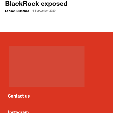
BlackRock exposed
London Branches
6 September 2020
-
Contact us
Instagram