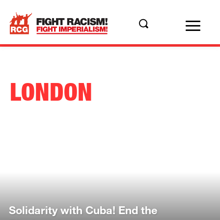
LONDON
Solidarity with Cuba! End the