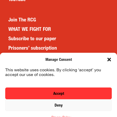
Join The RCG
WHAT WE FIGHT FOR
Subscribe to our paper
Prisoners’ subscription
Events
Manage Consent
This website uses cookies. By clicking ‘accept’ you
accept our use of cookies.
Website Terms & Conditions
Privacy Policy
Accept
© 2026 Revolutionary Communist Group/Fight Racism! Fight
Deny
Imperialism!