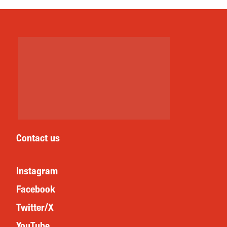
Contact us
Instagram
Facebook
Twitter/X
YouTube