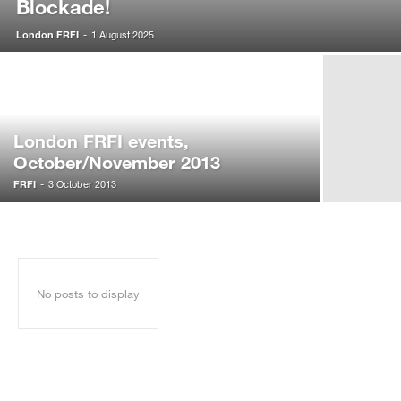
Blockade!
London FRFI
-
1 August 2025
London FRFI events,
October/November 2013
FRFI
-
3 October 2013
No posts to display