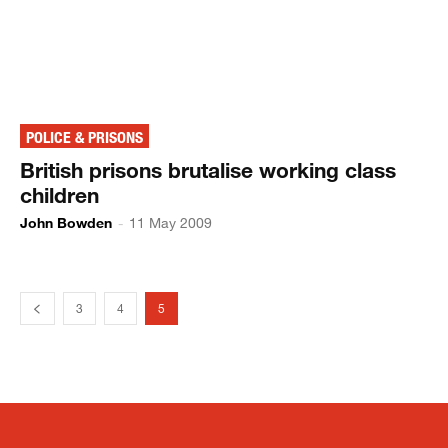
POLICE & PRISONS
British prisons brutalise working class
children
John Bowden
-
11 May 2009
3
4
5