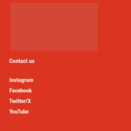
Contact us
Instagram
Facebook
Twitter/X
YouTube