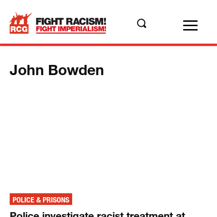
John Bowden
POLICE & PRISONS
Police investigate racist treatment at