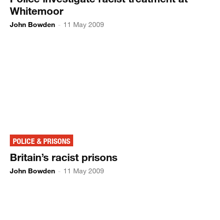
Whitemoor
John Bowden
-
11 May 2009
POLICE & PRISONS
Britain’s racist prisons
John Bowden
-
11 May 2009