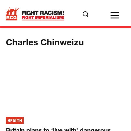
Charles Chinweizu
HEALTH
Britain plans to ‘live with’ dangerous