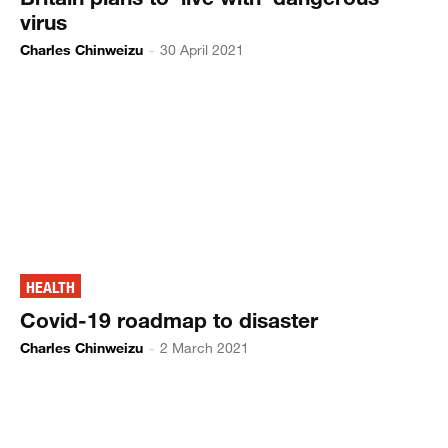
virus
Charles Chinweizu
-
30 April 2021
HEALTH
Covid-19 roadmap to disaster
Charles Chinweizu
-
2 March 2021