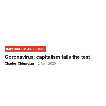
IMPERIALISM AND CRISIS
Coronavirus: capitalism fails the test
Charles Chinweizu
-
2 April 2020