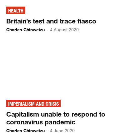
HEALTH
Britain’s test and trace fiasco
Charles Chinweizu
-
4 August 2020
IMPERIALISM AND CRISIS
Capitalism unable to respond to
coronavirus pandemic
Charles Chinweizu
-
4 June 2020