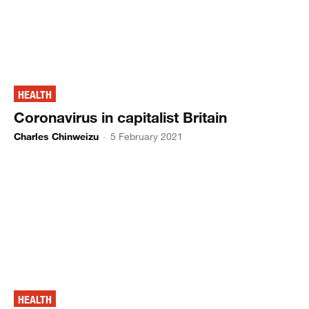
HEALTH
Coronavirus in capitalist Britain
Charles Chinweizu
-
5 February 2021
HEALTH