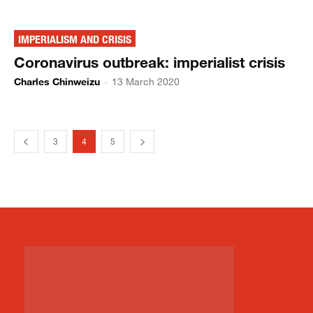
IMPERIALISM AND CRISIS
Coronavirus outbreak: imperialist crisis
Charles Chinweizu
-
13 March 2020
3
4
5