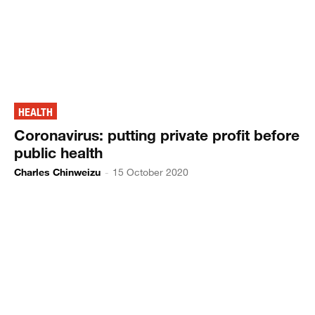
HEALTH
Coronavirus: putting private profit before
public health
Charles Chinweizu
-
15 October 2020