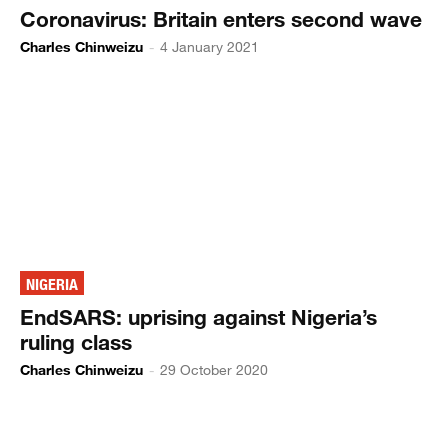
Coronavirus: Britain enters second wave
Charles Chinweizu
-
4 January 2021
NIGERIA
EndSARS: uprising against Nigeria’s
ruling class
Charles Chinweizu
-
29 October 2020