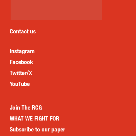
Contact us
Instagram
Facebook
Twitter/X
YouTube
Join The RCG
WHAT WE FIGHT FOR
Subscribe to our paper