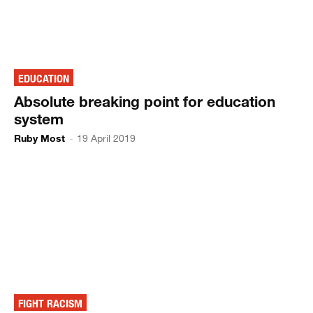
EDUCATION
Absolute breaking point for education
system
Ruby Most
-
19 April 2019
FIGHT RACISM