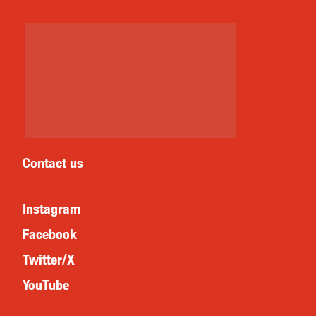
Contact us
Instagram
Facebook
Twitter/X
YouTube