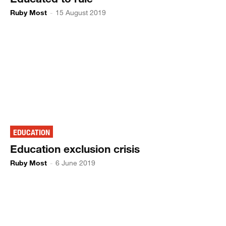
Ruby Most
-
15 August 2019
EDUCATION
Education exclusion crisis
Ruby Most
-
6 June 2019