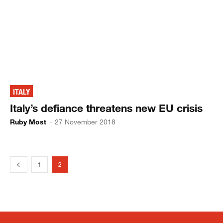
ITALY
Italy’s defiance threatens new EU crisis
Ruby Most
-
27 November 2018
1
2