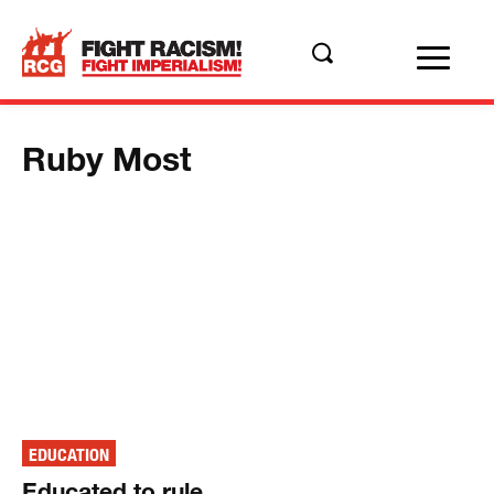
Ruby Most
EDUCATION
Educated to rule