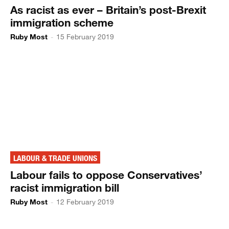
As racist as ever – Britain’s post-Brexit
immigration scheme
Ruby Most
-
15 February 2019
LABOUR & TRADE UNIONS
Labour fails to oppose Conservatives’
racist immigration bill
Ruby Most
-
12 February 2019