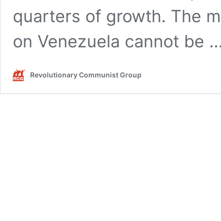
quarters of growth. The m
on Venezuela cannot be 
Revolutionary Communist Group