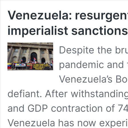
Venezuela: resurgen
imperialist sanctions
Despite the br
pandemic and th
Venezuela’s Bo
defiant. After withstandin
and GDP contraction of 
Venezuela has now experi