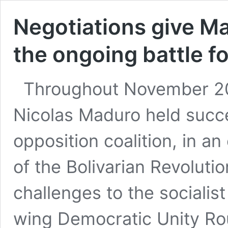
Negotiations give M
the ongoing battle f
Throughout November 20
Nicolas Maduro held succe
opposition coalition, in an
of the Bolivarian Revolutio
challenges to the socialis
wing Democratic Unity Ro