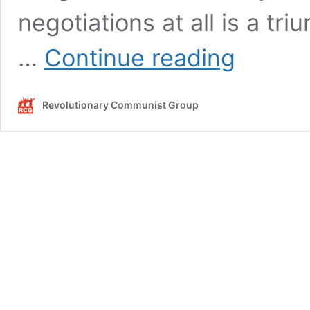
negotiations at all is a t
Negotiations
…
Continue reading
give
Maduro
breathing
Revolutionary Communist Group
space
in
the
ongoing
battle
for
Venezuela